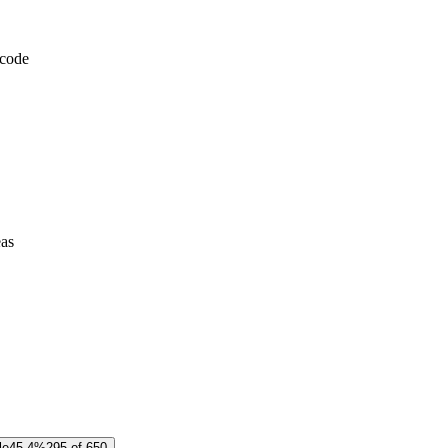
 code
eas
le
45.4%
295 of 650