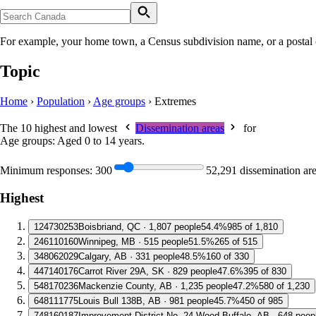
For example, your home town, a Census subdivision name, or a postal
Topic
Home
›
Population
›
Age groups
›
Extremes
The 10 highest and lowest
Dissemination areas
for
Age groups: Aged 0 to 14 years
.
Minimum responses:
300
52,291 dissemination ar
Highest
1
24730253
Boisbriand, QC · 1,807 people
54.4%
985 of 1,810
2
46110160
Winnipeg, MB · 515 people
51.5%
265 of 515
3
48062029
Calgary, AB · 331 people
48.5%
160 of 330
4
47140176
Carrot River 29A, SK · 829 people
47.6%
395 of 830
5
48170236
Mackenzie County, AB · 1,235 people
47.2%
580 of 1,230
6
48111775
Louis Bull 138B, AB · 981 people
45.7%
450 of 985
7
48160187
Improvement District No. 24 Wood Buffalo, AB · 648 peop