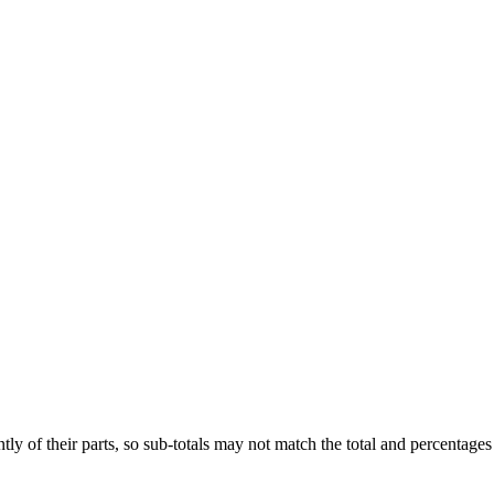
ly of their parts, so sub-totals may not match the total and percentages