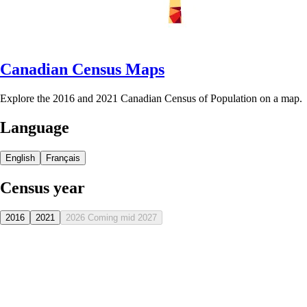
Canadian Census Maps
Explore the 2016 and 2021 Canadian Census of Population on a map.
Language
English
Français
Census year
2016
2021
2026
Coming mid 2027