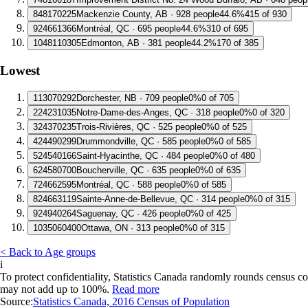
8
48170225
Mackenzie County, AB · 928 people
44.6%
415 of 930
9
24661366
Montréal, QC · 695 people
44.6%
310 of 695
10
48110305
Edmonton, AB · 381 people
44.2%
170 of 385
Lowest
1
13070292
Dorchester, NB · 709 people
0%
0 of 705
2
24231035
Notre-Dame-des-Anges, QC · 318 people
0%
0 of 320
3
24370235
Trois-Rivières, QC · 525 people
0%
0 of 525
4
24490299
Drummondville, QC · 585 people
0%
0 of 585
5
24540166
Saint-Hyacinthe, QC · 484 people
0%
0 of 480
6
24580700
Boucherville, QC · 635 people
0%
0 of 635
7
24662595
Montréal, QC · 588 people
0%
0 of 585
8
24663119
Sainte-Anne-de-Bellevue, QC · 314 people
0%
0 of 315
9
24940264
Saguenay, QC · 426 people
0%
0 of 425
10
35060400
Ottawa, ON · 313 people
0%
0 of 315
< Back to Age groups
i
To protect confidentiality, Statistics Canada randomly rounds census co
may not add up to 100%.
Read more
Source:
Statistics Canada, 2016 Census of Population