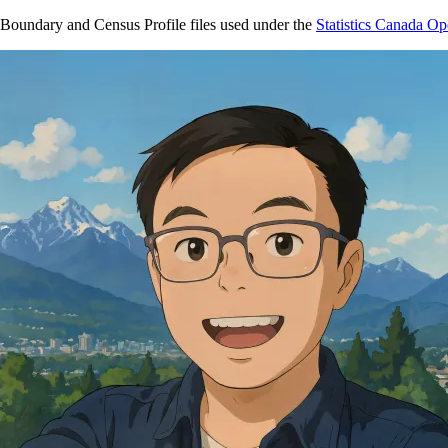
Boundary and Census Profile files used under the
Statistics Canada O