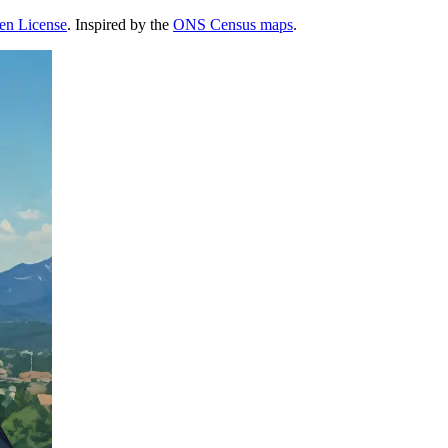
pen License
. Inspired by the
ONS Census maps
.