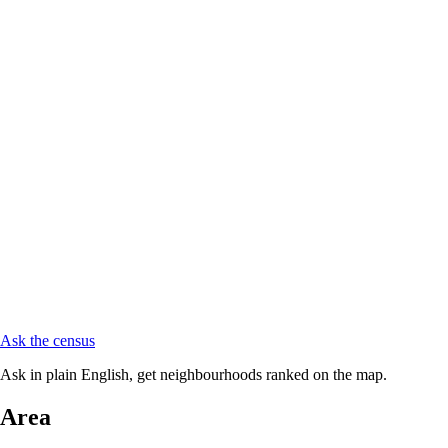
Ask the census
Ask in plain English, get neighbourhoods ranked on the map.
Area