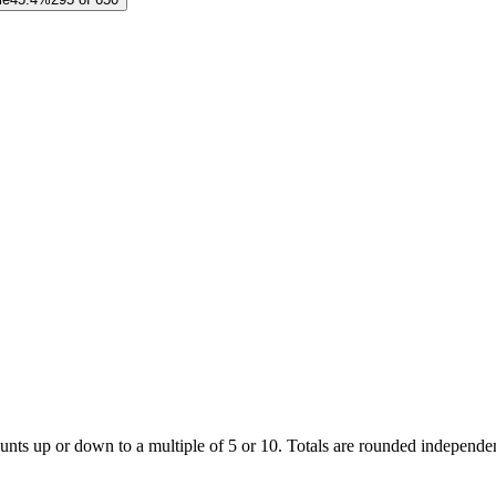
unts up or down to a multiple of 5 or 10. Totals are rounded independent