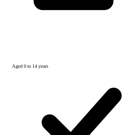
Aged 0 to 14 years