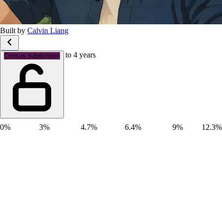
Built by
Calvin Liang
Age groups: Aged 0 to 4 years
Census subdivision
0%
3%
4.7%
6.4%
9%
12.3%