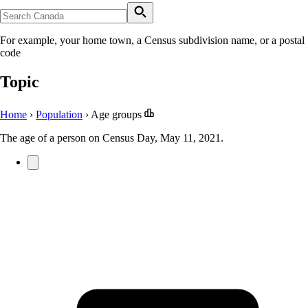
For example, your home town, a Census subdivision name, or a postal
code
Topic
Home
›
Population
›
Age groups
The age of a person on Census Day, May 11, 2021.