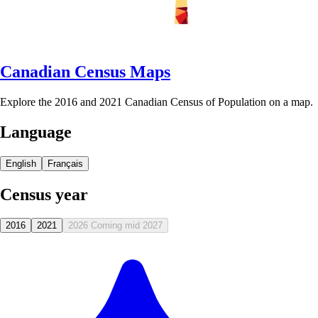
Canadian Census Maps
Explore the 2016 and 2021 Canadian Census of Population on a map.
Language
English
Français
Census year
2016
2021
2026
Coming mid 2027