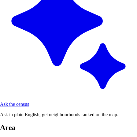
Ask the census
Ask in plain English, get neighbourhoods ranked on the map.
Area