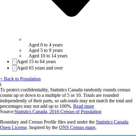
Aged 0 to 4 years
Aged 5 to 9 years
Aged 10 to 14 years
Aged 15 to 64 years
Aged 65 years and over
< Back to Population
i
To protect confidentiality, Statistics Canada randomly rounds census
counts up or down to a multiple of 5 or 10. Totals are rounded
independently of their parts, so sub-totals may not match the total and
percentages may not add up to 100%.
Read more
Source:
Statistics Canada, 2016 Census of Population
Boundary and Census Profile files used under the
Statistics Canada
Open License
. Inspired by the
ONS Census maps
.