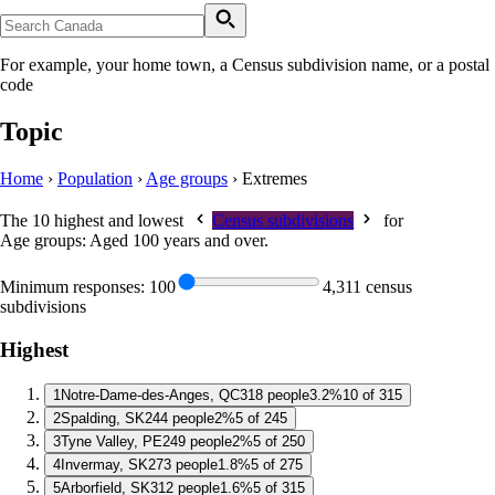
For example, your home town, a Census subdivision name, or a postal
code
Topic
Home
›
Population
›
Age groups
›
Extremes
The 10 highest and lowest
Census subdivisions
for
Age groups: Aged 100 years and over
.
Minimum responses:
100
4,311 census
subdivisions
Highest
1
Notre-Dame-des-Anges, QC
318 people
3.2%
10 of 315
2
Spalding, SK
244 people
2%
5 of 245
3
Tyne Valley, PE
249 people
2%
5 of 250
4
Invermay, SK
273 people
1.8%
5 of 275
5
Arborfield, SK
312 people
1.6%
5 of 315