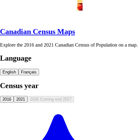
Canadian Census Maps
Explore the 2016 and 2021 Canadian Census of Population on a map.
Language
English
Français
Census year
2016
2021
2026
Coming mid 2027