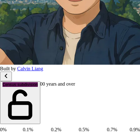
Built by
Calvin Liang
Age groups: Aged 100 years and over
Census subdivision
0%
0.1%
0.2%
0.5%
0.7%
0.9%