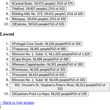
6
Central Butte, SK
372 people
1.3%
5 of 375
7
Hafford, SK
407 people
1.2%
5 of 410
8
Sliding Hills No. 273, SK
421 people
1.2%
5 of 420
9
Norquay, SK
434 people
1.2%
5 of 435
10
Eatonia, SK
524 people
1%
5 of 525
Lowest
1
Portugal Cove South, NL
150 people
0%
0 of 150
2
Trepassey, NL
481 people
0%
0 of 480
3
Division No. 1, Subd. U, NL
1,625 people
0%
0 of 1,625
4
Cape Broyle, NL
489 people
0%
0 of 490
5
Renews-Cappahayden, NL
301 people
0%
0 of 300
6
Fermeuse, NL
325 people
0%
0 of 325
7
Ferryland, NL
414 people
0%
0 of 415
8
Division No. 1, Subd. W, NL
435 people
0%
0 of 435
9
St. Vincent's-St. Stephen's-Peter's River, NL
313 people
0%
0 of
315
10
Gaskiers-Point La Haye, NL
232 people
0%
0 of 235
< Back to Age groups
i