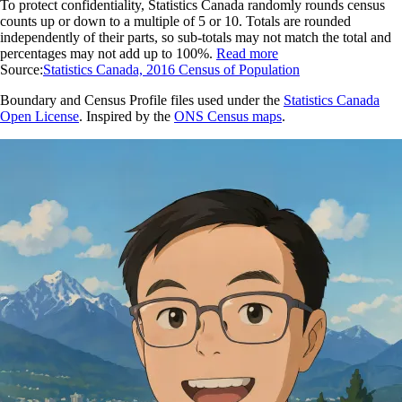
To protect confidentiality, Statistics Canada randomly rounds census
counts up or down to a multiple of 5 or 10. Totals are rounded
independently of their parts, so sub-totals may not match the total and
percentages may not add up to 100%.
Read more
Source:
Statistics Canada, 2016 Census of Population
Boundary and Census Profile files used under the
Statistics Canada
Open License
. Inspired by the
ONS Census maps
.