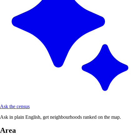
Ask the census
Ask in plain English, get neighbourhoods ranked on the map.
Area