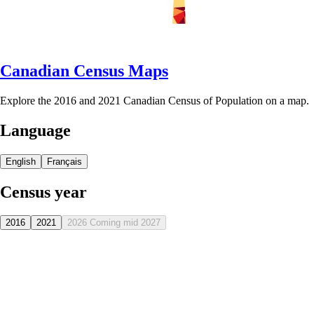
Canadian Census Maps
Explore the 2016 and 2021 Canadian Census of Population on a map.
Language
English
Français
Census year
2016
2021
2026
Coming mid 2027