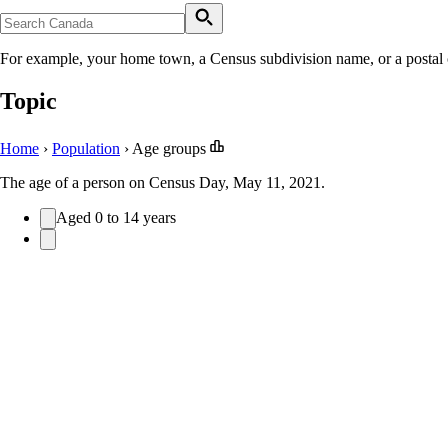
For example, your home town, a Census subdivision name, or a postal
Topic
Home
›
Population
›
Age groups
The age of a person on Census Day, May 11, 2021.
Aged 0 to 14 years