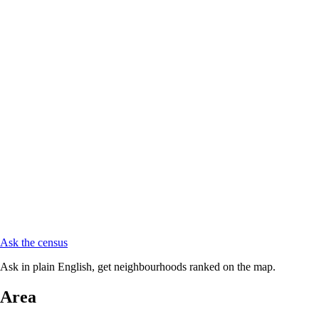
Ask the census
Ask in plain English, get neighbourhoods ranked on the map.
Area