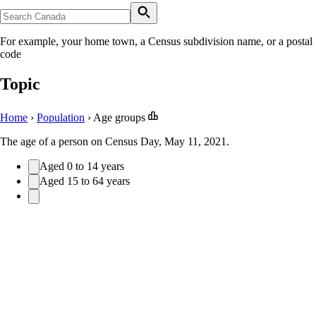
For example, your home town, a Census subdivision name, or a postal
code
Topic
Home
›
Population
›
Age groups
The age of a person on Census Day, May 11, 2021.
Aged 0 to 14 years
Aged 15 to 64 years