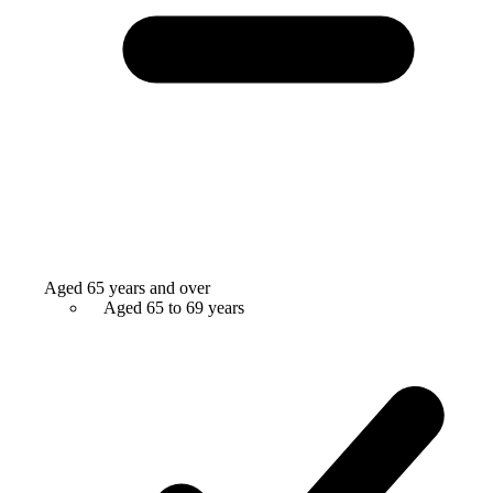
Aged 65 years and over
Aged 65 to 69 years