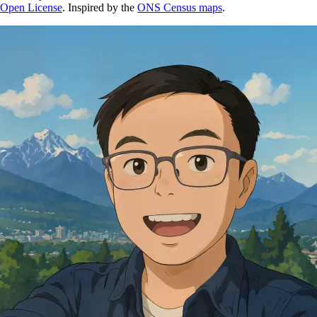
Open License
. Inspired by the
ONS Census maps
.