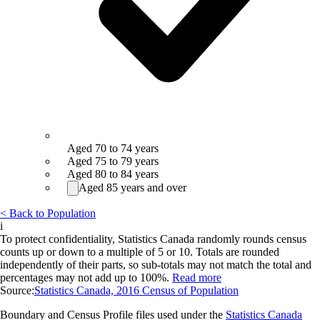
Aged 70 to 74 years
Aged 75 to 79 years
Aged 80 to 84 years
Aged 85 years and over
< Back to Population
i
To protect confidentiality, Statistics Canada randomly rounds census
counts up or down to a multiple of 5 or 10. Totals are rounded
independently of their parts, so sub-totals may not match the total and
percentages may not add up to 100%.
Read more
Source:
Statistics Canada, 2016 Census of Population
Boundary and Census Profile files used under the
Statistics Canada