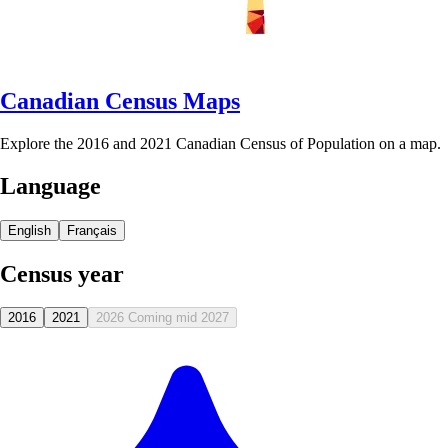
Canadian Census Maps
Explore the 2016 and 2021 Canadian Census of Population on a map.
Language
English
Français
Census year
2016
2021
2026
Coming mid 2027