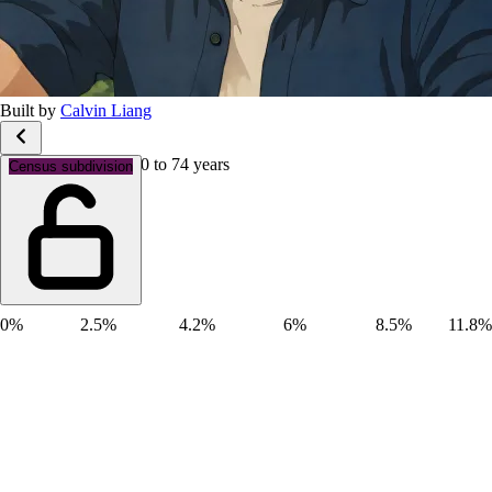
Built by
Calvin Liang
Age groups: Aged 70 to 74 years
Census subdivision
0%
2.5%
4.2%
6%
8.5%
11.8%