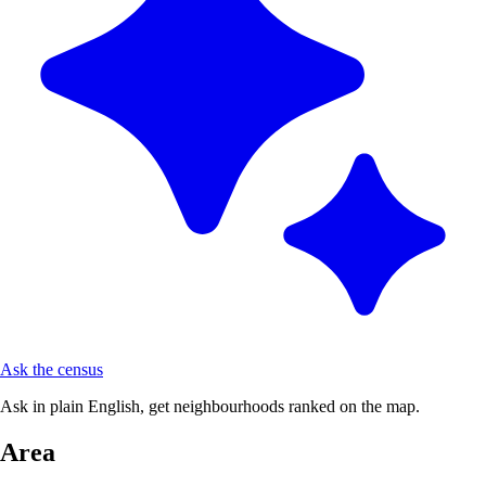
Ask the census
Ask in plain English, get neighbourhoods ranked on the map.
Area