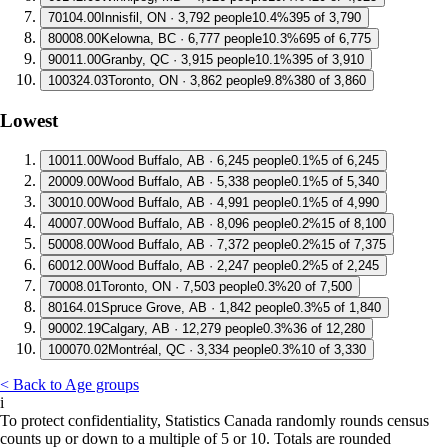
7
0104.00
Innisfil, ON · 3,792 people
10.4%
395 of 3,790
8
0008.00
Kelowna, BC · 6,777 people
10.3%
695 of 6,775
9
0011.00
Granby, QC · 3,915 people
10.1%
395 of 3,910
10
0324.03
Toronto, ON · 3,862 people
9.8%
380 of 3,860
Lowest
1
0011.00
Wood Buffalo, AB · 6,245 people
0.1%
5 of 6,245
2
0009.00
Wood Buffalo, AB · 5,338 people
0.1%
5 of 5,340
3
0010.00
Wood Buffalo, AB · 4,991 people
0.1%
5 of 4,990
4
0007.00
Wood Buffalo, AB · 8,096 people
0.2%
15 of 8,100
5
0008.00
Wood Buffalo, AB · 7,372 people
0.2%
15 of 7,375
6
0012.00
Wood Buffalo, AB · 2,247 people
0.2%
5 of 2,245
7
0008.01
Toronto, ON · 7,503 people
0.3%
20 of 7,500
8
0164.01
Spruce Grove, AB · 1,842 people
0.3%
5 of 1,840
9
0002.19
Calgary, AB · 12,279 people
0.3%
36 of 12,280
10
0070.02
Montréal, QC · 3,334 people
0.3%
10 of 3,330
< Back to Age groups
i
To protect confidentiality, Statistics Canada randomly rounds census
counts up or down to a multiple of 5 or 10. Totals are rounded