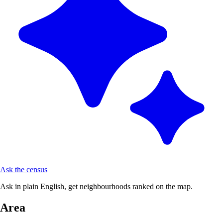
Ask the census
Ask in plain English, get neighbourhoods ranked on the map.
Area