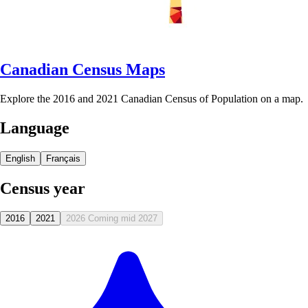
Canadian Census Maps
Explore the 2016 and 2021 Canadian Census of Population on a map.
Language
English
Français
Census year
2016
2021
2026
Coming mid 2027