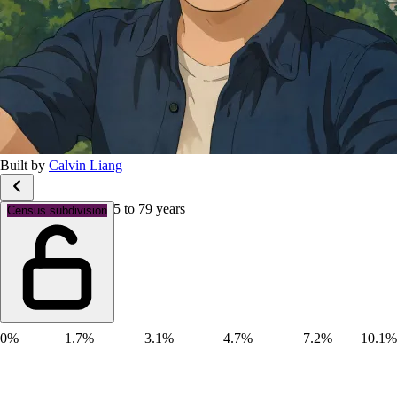
Built by
Calvin Liang
Age groups: Aged 75 to 79 years
Census subdivision
0%
1.7%
3.1%
4.7%
7.2%
10.1%