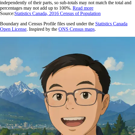
independently of their parts, so sub-totals may not match the total and
percentages may not add up to 100%.
Read more
Source:
Statistics Canada, 2016 Census of Population
Boundary and Census Profile files used under the
Statistics Canada
Open License
. Inspired by the
ONS Census maps
.