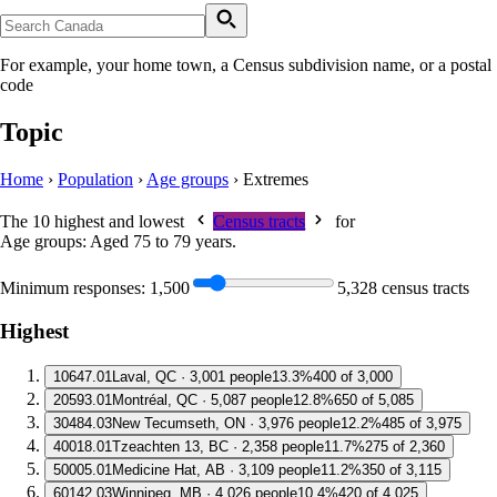
For example, your home town, a Census subdivision name, or a postal
code
Topic
Home
›
Population
›
Age groups
›
Extremes
The 10 highest and lowest
Census tracts
for
Age groups: Aged 75 to 79 years
.
Minimum responses:
1,500
5,328 census tracts
Highest
1
0647.01
Laval, QC · 3,001 people
13.3%
400 of 3,000
2
0593.01
Montréal, QC · 5,087 people
12.8%
650 of 5,085
3
0484.03
New Tecumseth, ON · 3,976 people
12.2%
485 of 3,975
4
0018.01
Tzeachten 13, BC · 2,358 people
11.7%
275 of 2,360
5
0005.01
Medicine Hat, AB · 3,109 people
11.2%
350 of 3,115
6
0142.03
Winnipeg, MB · 4,026 people
10.4%
420 of 4,025