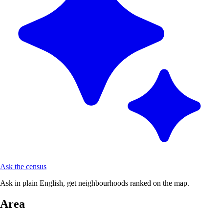
Ask the census
Ask in plain English, get neighbourhoods ranked on the map.
Area