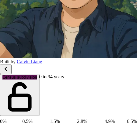
Built by
Calvin Liang
Age groups: Aged 90 to 94 years
Census subdivision
0%
0.5%
1.5%
2.8%
4.9%
6.5%