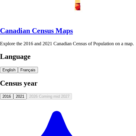
Canadian Census Maps
Explore the 2016 and 2021 Canadian Census of Population on a map.
Language
English
Français
Census year
2016
2021
2026
Coming mid 2027