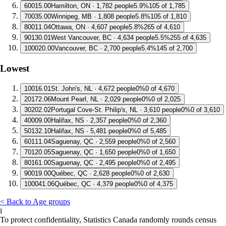
6
0015.00
Hamilton, ON · 1,782 people
5.9%
105 of 1,785
7
0035.00
Winnipeg, MB · 1,808 people
5.8%
105 of 1,810
8
0011.04
Ottawa, ON · 4,607 people
5.8%
265 of 4,610
9
0130.01
West Vancouver, BC · 4,634 people
5.5%
255 of 4,635
10
0020.00
Vancouver, BC · 2,700 people
5.4%
145 of 2,700
Lowest
1
0016.01
St. John's, NL · 4,672 people
0%
0 of 4,670
2
0172.06
Mount Pearl, NL · 2,029 people
0%
0 of 2,025
3
0202.02
Portugal Cove-St. Philip's, NL · 3,610 people
0%
0 of 3,610
4
0009.00
Halifax, NS · 2,357 people
0%
0 of 2,360
5
0132.10
Halifax, NS · 5,481 people
0%
0 of 5,485
6
0111.04
Saguenay, QC · 2,559 people
0%
0 of 2,560
7
0120.05
Saguenay, QC · 1,650 people
0%
0 of 1,650
8
0161.00
Saguenay, QC · 2,495 people
0%
0 of 2,495
9
0019.00
Québec, QC · 2,628 people
0%
0 of 2,630
10
0041.06
Québec, QC · 4,379 people
0%
0 of 4,375
< Back to Age groups
i
To protect confidentiality, Statistics Canada randomly rounds census