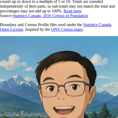
counts up or down to a multiple of 5 or 10. Totals are rounded
independently of their parts, so sub-totals may not match the total and
percentages may not add up to 100%.
Read more
Source:
Statistics Canada, 2016 Census of Population
Boundary and Census Profile files used under the
Statistics Canada
Open License
. Inspired by the
ONS Census maps
.