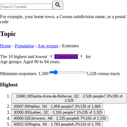
For example, your home town, a Census subdivision name, or a postal
code
Topic
Home
›
Population
›
Age groups
›
Extremes
The 10 highest and lowest
Census tracts
for
Age groups: Aged 90 to 94 years
.
Minimum responses:
1,500
5,328 census tracts
Highest
1
0491.00
Sainte-Anne-de-Bellevue, QC · 2,526 people
7.3%
185 of
2,525
2
0007.00
Halifax, NS · 1,859 people
7.3%
135 of 1,860
3
0300.00
Québec, QC · 3,326 people
7.1%
235 of 3,325
4
0066.02
Edmonton, AB · 2,225 people
6.7%
150 of 2,230
5
0022.01
Regina, SK · 1,763 people
6.2%
110 of 1,765