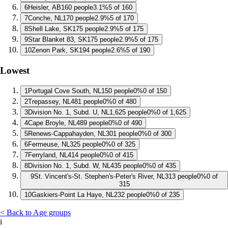
6
Heisler, AB
160 people
3.1%
5 of 160
7
Conche, NL
170 people
2.9%
5 of 170
8
Shell Lake, SK
175 people
2.9%
5 of 175
9
Star Blanket 83, SK
175 people
2.9%
5 of 175
10
Zenon Park, SK
194 people
2.6%
5 of 190
Lowest
1
Portugal Cove South, NL
150 people
0%
0 of 150
2
Trepassey, NL
481 people
0%
0 of 480
3
Division No. 1, Subd. U, NL
1,625 people
0%
0 of 1,625
4
Cape Broyle, NL
489 people
0%
0 of 490
5
Renews-Cappahayden, NL
301 people
0%
0 of 300
6
Fermeuse, NL
325 people
0%
0 of 325
7
Ferryland, NL
414 people
0%
0 of 415
8
Division No. 1, Subd. W, NL
435 people
0%
0 of 435
9
St. Vincent's-St. Stephen's-Peter's River, NL
313 people
0%
0 of
315
10
Gaskiers-Point La Haye, NL
232 people
0%
0 of 235
< Back to Age groups
i