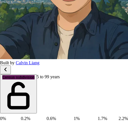
Built by
Calvin Liang
Age groups: Aged 95 to 99 years
Census subdivision
0%
0.2%
0.6%
1%
1.7%
2.2%