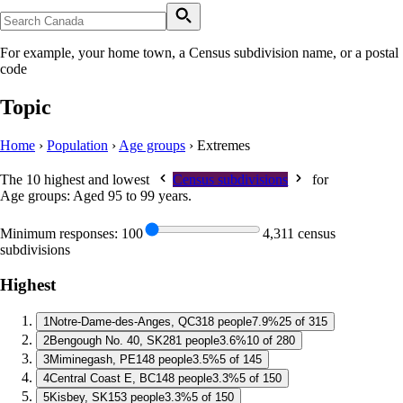
For example, your home town, a Census subdivision name, or a postal
code
Topic
Home
›
Population
›
Age groups
›
Extremes
The 10 highest and lowest
Census subdivisions
for
Age groups: Aged 95 to 99 years
.
Minimum responses:
100
4,311 census
subdivisions
Highest
1
Notre-Dame-des-Anges, QC
318 people
7.9%
25 of 315
2
Bengough No. 40, SK
281 people
3.6%
10 of 280
3
Miminegash, PE
148 people
3.5%
5 of 145
4
Central Coast E, BC
148 people
3.3%
5 of 150
5
Kisbey, SK
153 people
3.3%
5 of 150