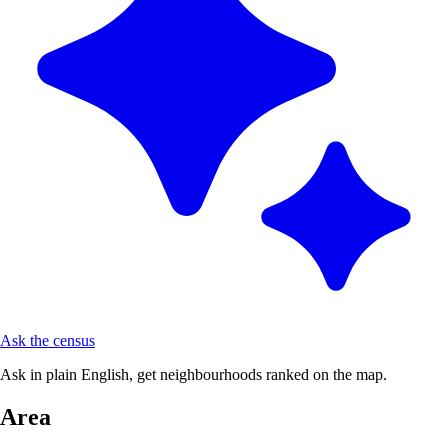
Ask the census
Ask in plain English, get neighbourhoods ranked on the map.
Area