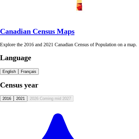
Canadian Census Maps
Explore the 2016 and 2021 Canadian Census of Population on a map.
Language
English
Français
Census year
2016
2021
2026
Coming mid 2027