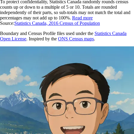
To protect confidentiality, Statistics Canada randomly rounds census
counts up or down to a multiple of 5 or 10. Totals are rounded
independently of their parts, so sub-totals may not match the total and
percentages may not add up to 100%.
Read more
Source:
Statistics Canada, 2016 Census of Population
Boundary and Census Profile files used under the
Statistics Canada
Open License
. Inspired by the
ONS Census maps
.