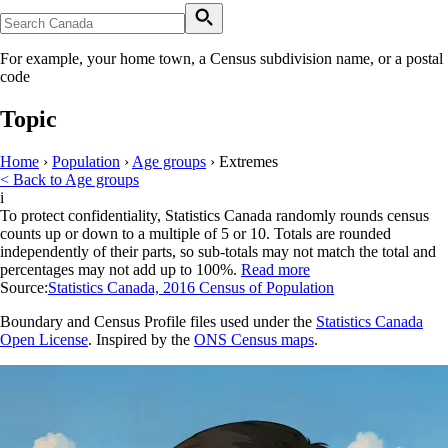
For example, your home town, a Census subdivision name, or a postal
code
Topic
Home
›
Population
›
Age groups
›
Extremes
< Back to Age groups
i
To protect confidentiality, Statistics Canada randomly rounds census
counts up or down to a multiple of 5 or 10. Totals are rounded
independently of their parts, so sub-totals may not match the total and
percentages may not add up to 100%.
Read more
Source:
Statistics Canada, 2016 Census of Population
Boundary and Census Profile files used under the
Statistics Canada
Open License
. Inspired by the
ONS Census maps
.