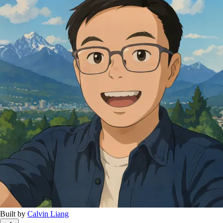
Built by
Calvin Liang