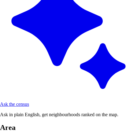
Ask the census
Ask in plain English, get neighbourhoods ranked on the map.
Area