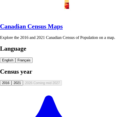
Canadian Census Maps
Explore the 2016 and 2021 Canadian Census of Population on a map.
Language
English
Français
Census year
2016
2021
2026
Coming mid 2027