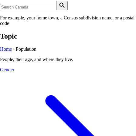
For example, your home town, a Census subdivision name, or a postal
code
Topic
Home
›
Population
People, their age, and where they live.
Gender