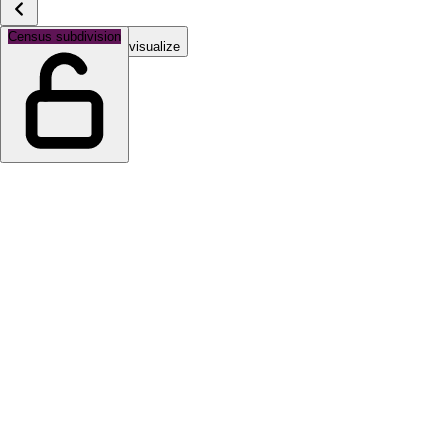
Census subdivision
Select a topic to visualize