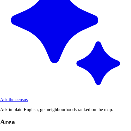
Ask the census
Ask in plain English, get neighbourhoods ranked on the map.
Area