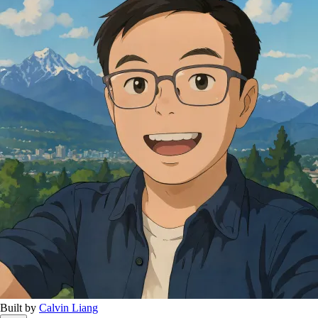
Built by
Calvin Liang