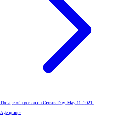
The age of a person on Census Day, May 11, 2021.
Age groups