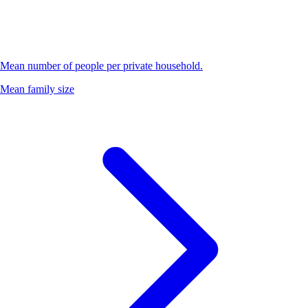
Mean number of people per private household.
Mean family size