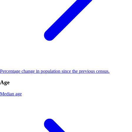
Percentage change in population since the previous census.
Age
Median age