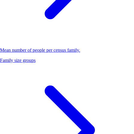
Mean number of people per census family.
Family size groups