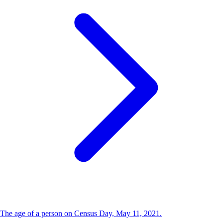
The age of a person on Census Day, May 11, 2021.