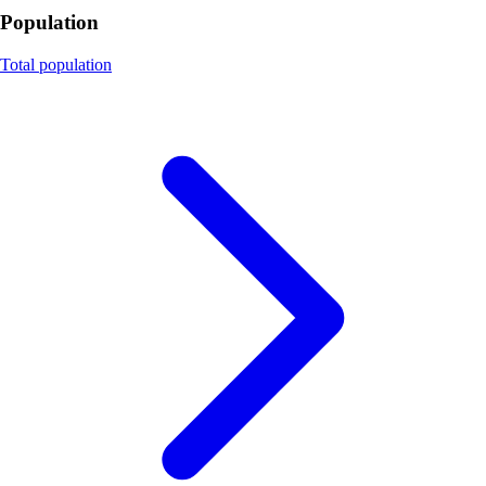
Population
Total population