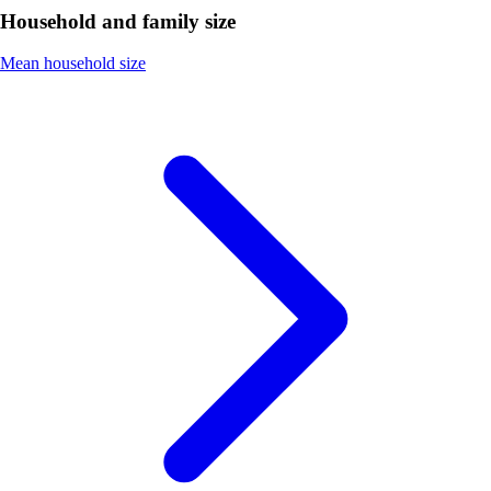
Household and family size
Mean household size