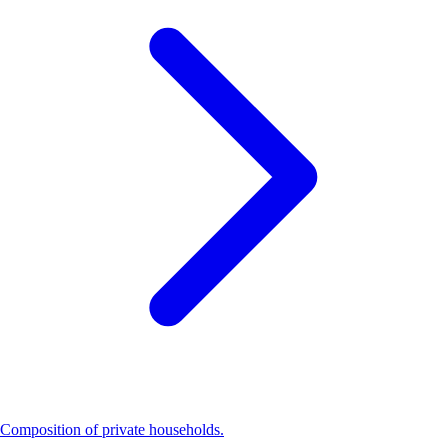
Composition of private households.