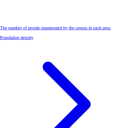
The number of people enumerated by the census in each area.
Population density