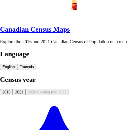
Canadian Census Maps
Explore the 2016 and 2021 Canadian Census of Population on a map.
Language
English
Français
Census year
2016
2021
2026
Coming mid 2027