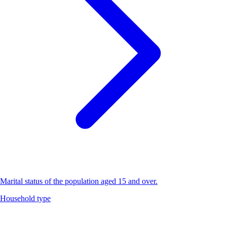
Marital status of the population aged 15 and over.
Household type