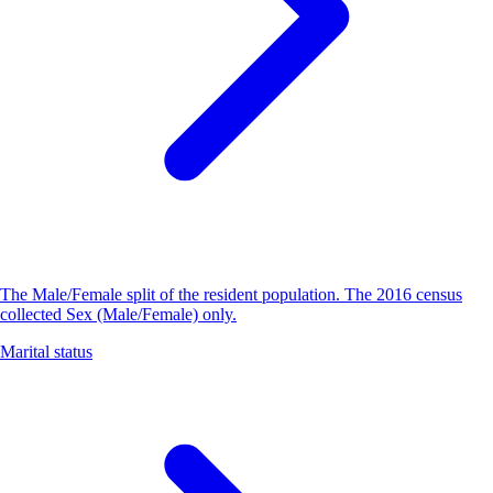
The Male/Female split of the resident population. The 2016 census
collected Sex (Male/Female) only.
Marital status