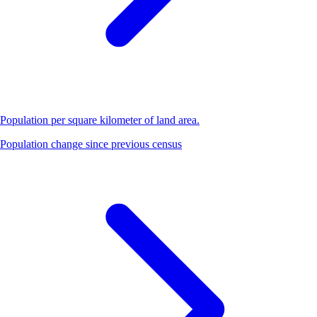
Population per square kilometer of land area.
Population change since previous census