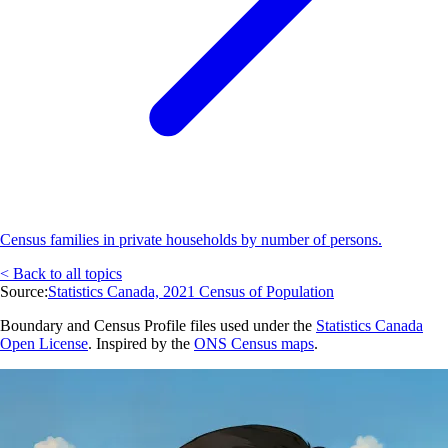
Census families in private households by number of persons.
< Back to all topics
Source:
Statistics Canada, 2021 Census of Population
Boundary and Census Profile files used under the
Statistics Canada
Open License
. Inspired by the
ONS Census maps
.