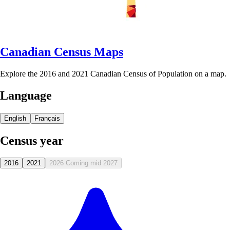
Canadian Census Maps
Explore the 2016 and 2021 Canadian Census of Population on a map.
Language
English
Français
Census year
2016
2021
2026
Coming mid 2027