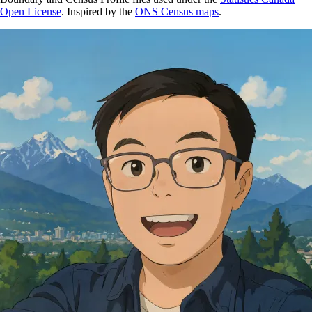
Open License
. Inspired by the
ONS Census maps
.