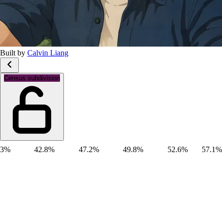
Built by
Calvin Liang
Gender: Male
Census subdivision
3%
42.8%
47.2%
49.8%
52.6%
57.1%