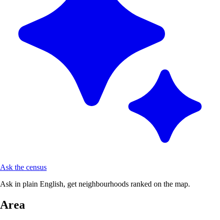
Ask the census
Ask in plain English, get neighbourhoods ranked on the map.
Area