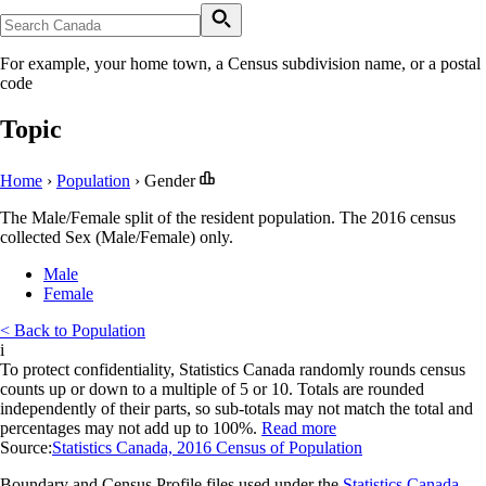
For example, your home town, a Census subdivision name, or a postal
code
Topic
Home
›
Population
›
Gender
The Male/Female split of the resident population. The 2016 census
collected Sex (Male/Female) only.
Male
Female
< Back to Population
i
To protect confidentiality, Statistics Canada randomly rounds census
counts up or down to a multiple of 5 or 10. Totals are rounded
independently of their parts, so sub-totals may not match the total and
percentages may not add up to 100%.
Read more
Source:
Statistics Canada, 2016 Census of Population
Boundary and Census Profile files used under the
Statistics Canada