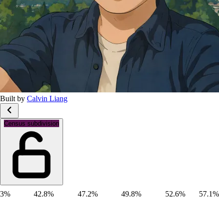
Built by
Calvin Liang
Gender: Male
Census subdivision
3%
42.8%
47.2%
49.8%
52.6%
57.1%