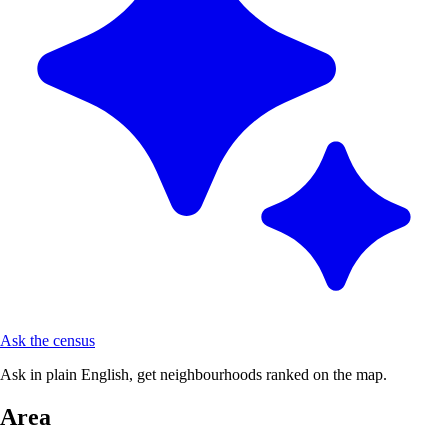
Ask the census
Ask in plain English, get neighbourhoods ranked on the map.
Area