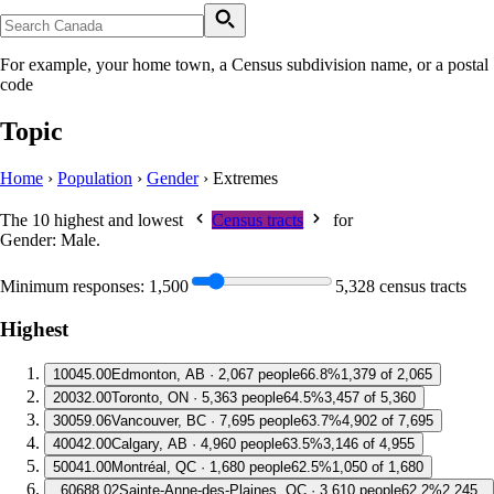
For example, your home town, a Census subdivision name, or a postal
code
Topic
Home
›
Population
›
Gender
›
Extremes
The 10 highest and lowest
Census tracts
for
Gender: Male
.
Minimum responses:
1,500
5,328 census tracts
Highest
1
0045.00
Edmonton, AB · 2,067 people
66.8%
1,379 of 2,065
2
0032.00
Toronto, ON · 5,363 people
64.5%
3,457 of 5,360
3
0059.06
Vancouver, BC · 7,695 people
63.7%
4,902 of 7,695
4
0042.00
Calgary, AB · 4,960 people
63.5%
3,146 of 4,955
5
0041.00
Montréal, QC · 1,680 people
62.5%
1,050 of 1,680
6
0688.02
Sainte-Anne-des-Plaines, QC · 3,610 people
62.2%
2,245