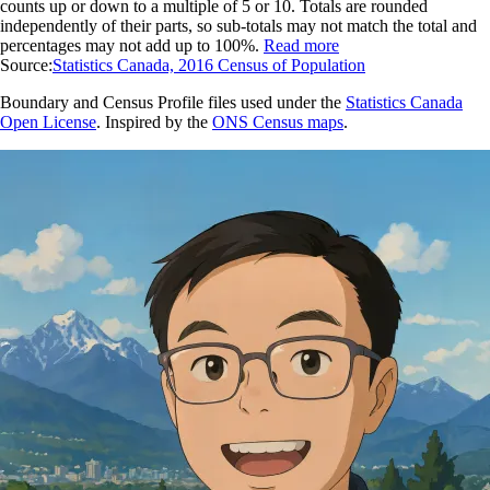
counts up or down to a multiple of 5 or 10. Totals are rounded
independently of their parts, so sub-totals may not match the total and
percentages may not add up to 100%.
Read more
Source:
Statistics Canada, 2016 Census of Population
Boundary and Census Profile files used under the
Statistics Canada
Open License
. Inspired by the
ONS Census maps
.