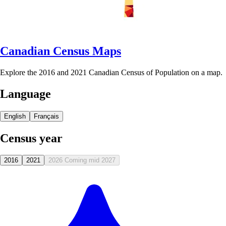
Canadian Census Maps
Explore the 2016 and 2021 Canadian Census of Population on a map.
Language
English
Français
Census year
2016
2021
2026
Coming mid 2027