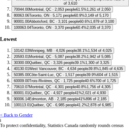
of 3,610
7
0044.00
Montréal, QC · 2,053 people
61.5%
1,261 of 2,050
8
0063.06
Toronto, ON · 5,171 people
60.9%
3,149 of 5,170
9
0001.00
Abbotsford, BC · 3,101 people
60.6%
1,879 of 3,100
10
0063.04
Toronto, ON · 3,370 people
60.4%
2,035 of 3,370
Lowest
1
0142.03
Winnipeg, MB · 4,026 people
38.1%
1,534 of 4,025
2
0593.01
Montréal, QC · 5,087 people
38.2%
1,942 of 5,085
3
0300.00
Québec, QC · 3,326 people
39.1%
1,300 of 3,325
4
0130.01
West Vancouver, BC · 4,634 people
39.8%
1,845 of 4,635
5
0385.00
Côte-Saint-Luc, QC · 1,517 people
39.9%
604 of 1,515
6
0009.00
Trois-Rivières, QC · 1,725 people
40.6%
700 of 1,725
7
0610.07
Montréal, QC · 4,301 people
40.8%
1,756 of 4,305
8
0001.01
Québec, QC · 4,927 people
41%
2,021 of 4,930
9
0006.14
Edmonton, AB · 2,185 people
41%
896 of 2,185
10
0113.01
Québec, QC · 6,985 people
41.2%
2,878 of 6,985
< Back to Gender
i
To protect confidentiality, Statistics Canada randomly rounds census