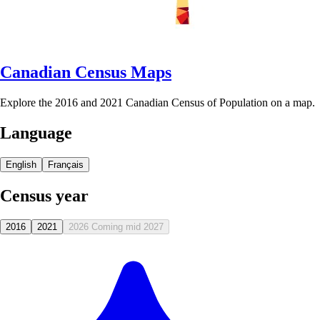
Canadian Census Maps
Explore the 2016 and 2021 Canadian Census of Population on a map.
Language
English
Français
Census year
2016
2021
2026
Coming mid 2027