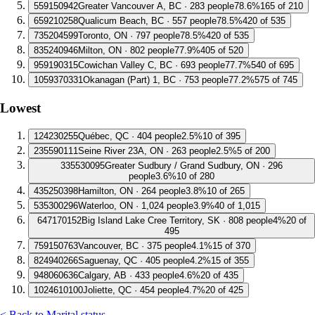
5
59150942
Greater Vancouver A, BC · 283 people
78.6%
165 of 210
6
59210258
Qualicum Beach, BC · 557 people
78.5%
420 of 535
7
35204599
Toronto, ON · 797 people
78.5%
420 of 535
8
35240946
Milton, ON · 802 people
77.9%
405 of 520
9
59190315
Cowichan Valley C, BC · 693 people
77.7%
540 of 695
10
59370331
Okanagan (Part) 1, BC · 753 people
77.2%
575 of 745
Lowest
1
24230255
Québec, QC · 404 people
2.5%
10 of 395
2
35590111
Seine River 23A, ON · 263 people
2.5%
5 of 200
3
35530095
Greater Sudbury / Grand Sudbury, ON · 296
people
3.6%
10 of 280
4
35250398
Hamilton, ON · 264 people
3.8%
10 of 265
5
35300296
Waterloo, ON · 1,024 people
3.9%
40 of 1,015
6
47170152
Big Island Lake Cree Territory, SK · 808 people
4%
20 of
495
7
59150763
Vancouver, BC · 375 people
4.1%
15 of 370
8
24940266
Saguenay, QC · 405 people
4.2%
15 of 355
9
48060636
Calgary, AB · 433 people
4.6%
20 of 435
10
24610100
Joliette, QC · 454 people
4.7%
20 of 425
< Back to Marital status