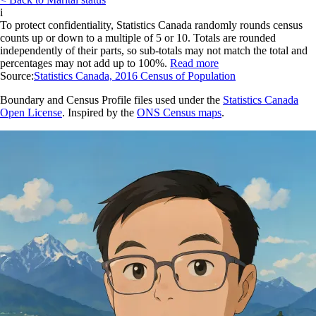
i
To protect confidentiality, Statistics Canada randomly rounds census
counts up or down to a multiple of 5 or 10. Totals are rounded
independently of their parts, so sub-totals may not match the total and
percentages may not add up to 100%.
Read more
Source:
Statistics Canada, 2016 Census of Population
Boundary and Census Profile files used under the
Statistics Canada
Open License
. Inspired by the
ONS Census maps
.