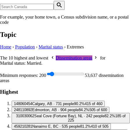
For example, your home town, a Census subdivision name, or a postal
code
Topic
Home
›
Population
›
Marital status
›
Extremes
The 10 highest and lowest
Dissemination areas
for
Marital status: Married
.
Minimum responses:
200
53,637 dissemination
areas
Highest
1
48060454
Calgary, AB · 731 people
90.2%
415 of 460
2
48110892
Edmonton, AB · 904 people
84.2%
505 of 600
3
10030062
Seal Cove (Fortune Bay), NL · 242 people
82.2%
185 of
225
4
59210281
Nanaimo E, BC · 535 people
81.2%
410 of 505