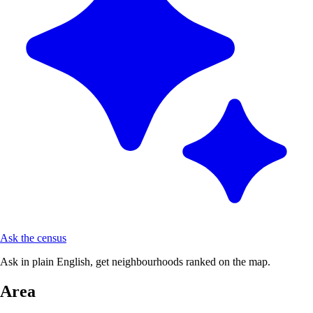
Ask the census
Ask in plain English, get neighbourhoods ranked on the map.
Area