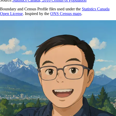
Source:
Statistics Canada, 2016 Census of Population
Boundary and Census Profile files used under the
Statistics Canada
Open License
. Inspired by the
ONS Census maps
.