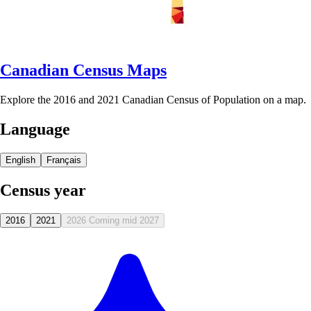
Canadian Census Maps
Explore the 2016 and 2021 Canadian Census of Population on a map.
Language
English
Français
Census year
2016
2021
2026
Coming mid 2027