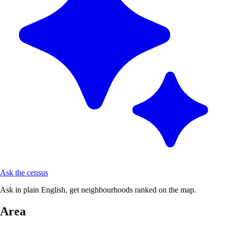
Ask the census
Ask in plain English, get neighbourhoods ranked on the map.
Area