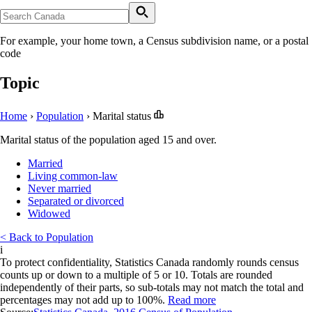
For example, your home town, a Census subdivision name, or a postal
code
Topic
Home
›
Population
›
Marital status
Marital status of the population aged 15 and over.
Married
Living common-law
Never married
Separated or divorced
Widowed
< Back to Population
i
To protect confidentiality, Statistics Canada randomly rounds census
counts up or down to a multiple of 5 or 10. Totals are rounded
independently of their parts, so sub-totals may not match the total and
percentages may not add up to 100%.
Read more