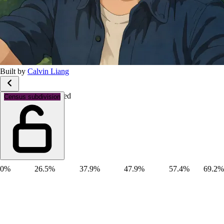
Built by
Calvin Liang
Marital status: Married
Census subdivision
0%
26.5%
37.9%
47.9%
57.4%
69.2%