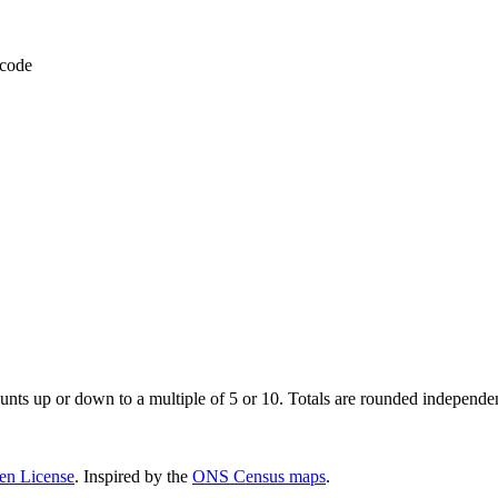
 code
unts up or down to a multiple of 5 or 10. Totals are rounded independent
pen License
. Inspired by the
ONS Census maps
.