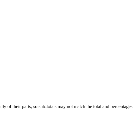
ly of their parts, so sub-totals may not match the total and percentages