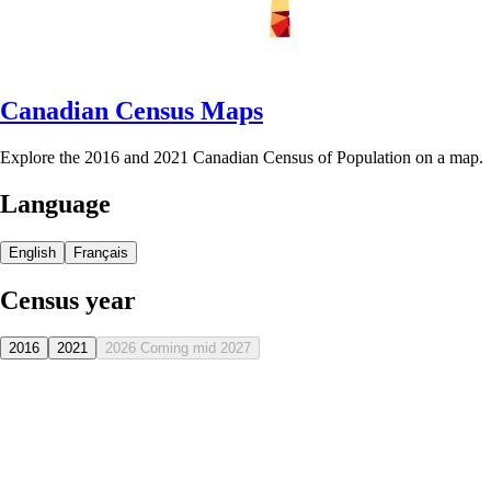
Canadian Census Maps
Explore the 2016 and 2021 Canadian Census of Population on a map.
Language
English
Français
Census year
2016
2021
2026
Coming mid 2027