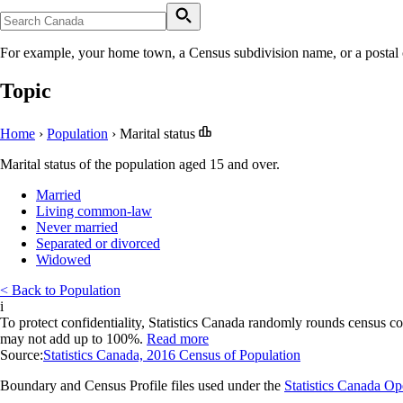
For example, your home town, a Census subdivision name, or a postal
Topic
Home
›
Population
›
Marital status
Marital status of the population aged 15 and over.
Married
Living common-law
Never married
Separated or divorced
Widowed
< Back to Population
i
To protect confidentiality, Statistics Canada randomly rounds census co
may not add up to 100%.
Read more
Source:
Statistics Canada, 2016 Census of Population
Boundary and Census Profile files used under the
Statistics Canada O