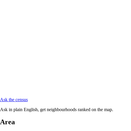
Ask the census
Ask in plain English, get neighbourhoods ranked on the map.
Area